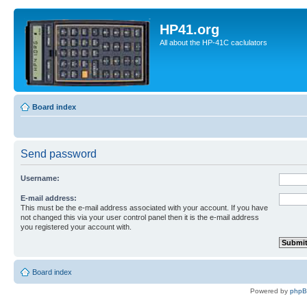
HP41.org
All about the HP-41C caclulators
Board index
Send password
Username:
E-mail address:
This must be the e-mail address associated with your account. If you have
not changed this via your user control panel then it is the e-mail address
you registered your account with.
Board index
Powered by
php