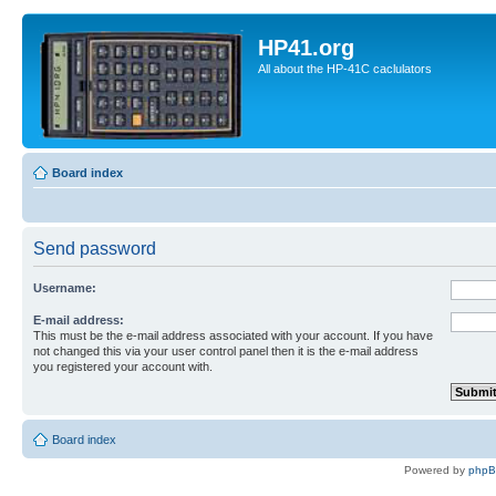
HP41.org
All about the HP-41C caclulators
Board index
Send password
Username:
E-mail address:
This must be the e-mail address associated with your account. If you have
not changed this via your user control panel then it is the e-mail address
you registered your account with.
Board index
Powered by
php