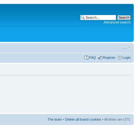
Advanced search
FAQ
Register
Login
The team
•
Delete all board cookies
• All times are UTC