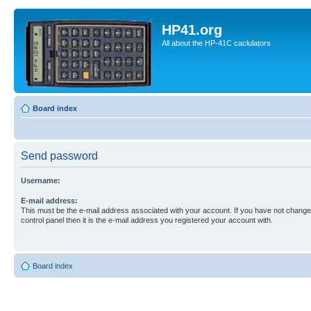
HP41.org
All about the HP-41C caclulators
Board index
Send password
Username:
E-mail address:
This must be the e-mail address associated with your account. If you have not changed
control panel then it is the e-mail address you registered your account with.
Board index