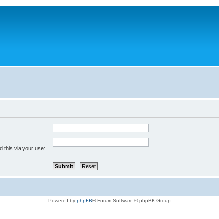
 this via your user
Powered by
phpBB
® Forum Software © phpBB Group