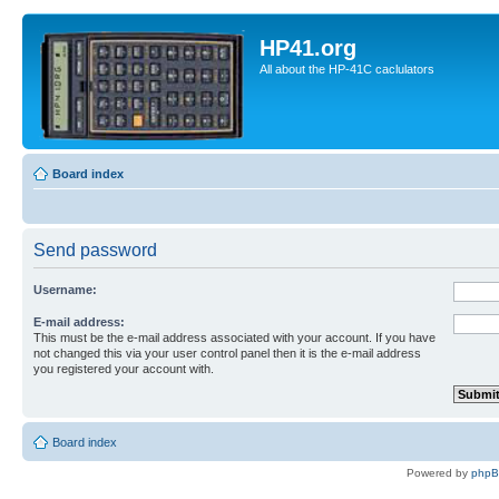
HP41.org
All about the HP-41C caclulators
Board index
Send password
Username:
E-mail address:
This must be the e-mail address associated with your account. If you have
not changed this via your user control panel then it is the e-mail address
you registered your account with.
Board index
Powered by
php