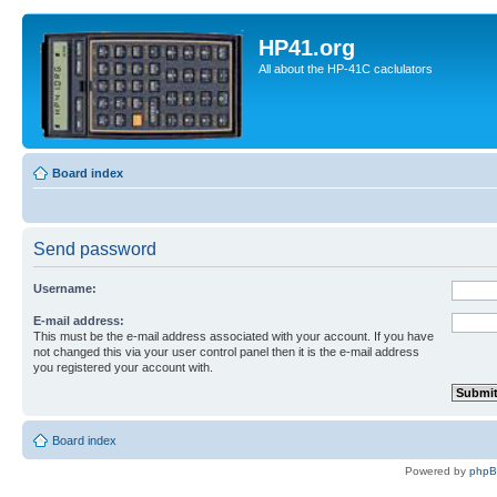
HP41.org
All about the HP-41C caclulators
Board index
Send password
Username:
E-mail address:
This must be the e-mail address associated with your account. If you have
not changed this via your user control panel then it is the e-mail address
you registered your account with.
Board index
Powered by
php