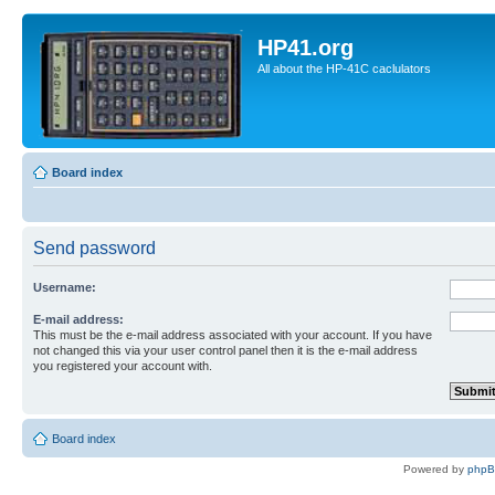
HP41.org
All about the HP-41C caclulators
Board index
Send password
Username:
E-mail address:
This must be the e-mail address associated with your account. If you have
not changed this via your user control panel then it is the e-mail address
you registered your account with.
Board index
Powered by
php