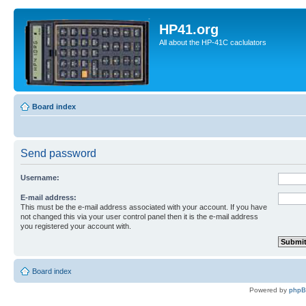
HP41.org
All about the HP-41C caclulators
Board index
Send password
Username:
E-mail address:
This must be the e-mail address associated with your account. If you have
not changed this via your user control panel then it is the e-mail address
you registered your account with.
Board index
Powered by
php