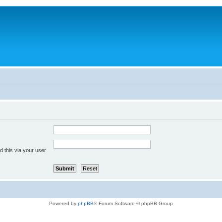
 this via your user
Powered by
phpBB
® Forum Software © phpBB Group