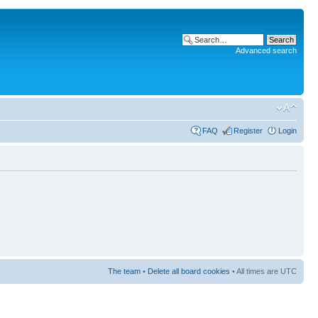
Advanced search
FAQ
Register
Login
The team
•
Delete all board cookies
• All times are UTC