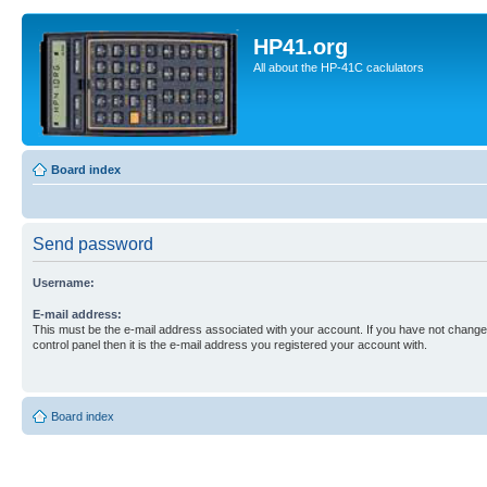
HP41.org
All about the HP-41C caclulators
Board index
Send password
Username:
E-mail address:
This must be the e-mail address associated with your account. If you have not changed
control panel then it is the e-mail address you registered your account with.
Board index