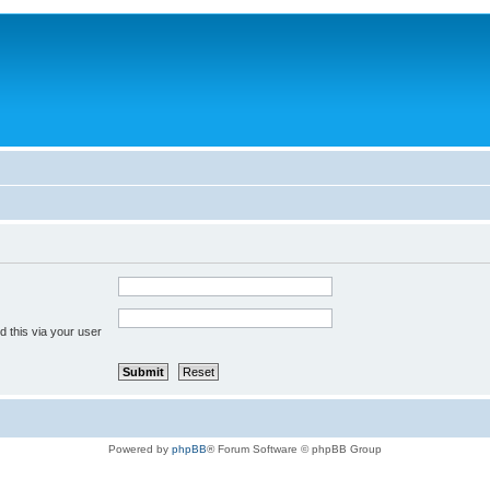
 this via your user
Powered by
phpBB
® Forum Software © phpBB Group