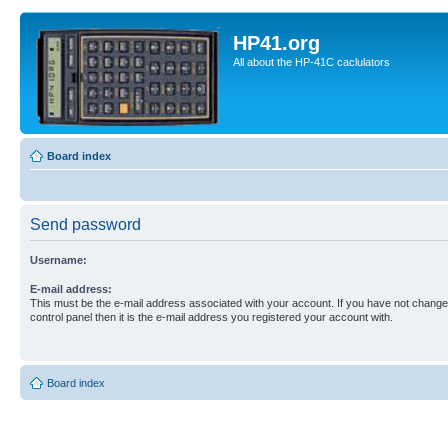
HP41.org
All about the HP-41C caclulators
Board index
Send password
Username:
E-mail address:
This must be the e-mail address associated with your account. If you have not changed
control panel then it is the e-mail address you registered your account with.
Board index