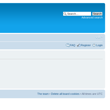
Advanced search
FAQ
Register
Login
The team
•
Delete all board cookies
• All times are UTC