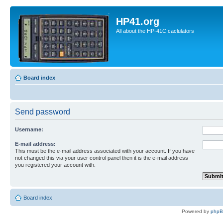
HP41.org
All about the HP-41C caclulators
Board index
Send password
Username:
E-mail address:
This must be the e-mail address associated with your account. If you have
not changed this via your user control panel then it is the e-mail address
you registered your account with.
Board index
Powered by
php