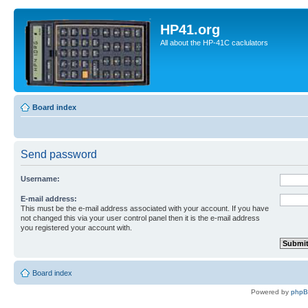
HP41.org
All about the HP-41C caclulators
Board index
Send password
Username:
E-mail address:
This must be the e-mail address associated with your account. If you have
not changed this via your user control panel then it is the e-mail address
you registered your account with.
Board index
Powered by
php