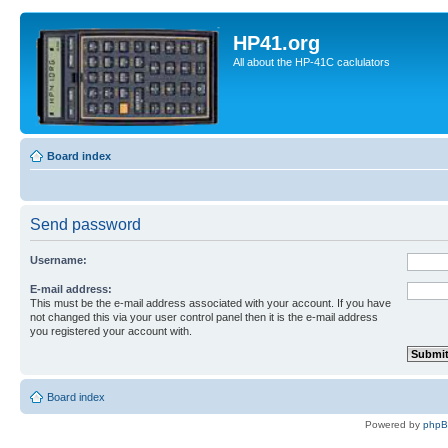
HP41.org
All about the HP-41C caclulators
Board index
Send password
Username:
E-mail address:
This must be the e-mail address associated with your account. If you have
not changed this via your user control panel then it is the e-mail address
you registered your account with.
Board index
Powered by
php