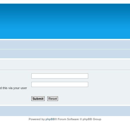
 this via your user
Powered by
phpBB
® Forum Software © phpBB Group