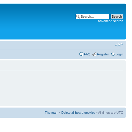
Advanced search
FAQ
Register
Login
The team
•
Delete all board cookies
• All times are UTC