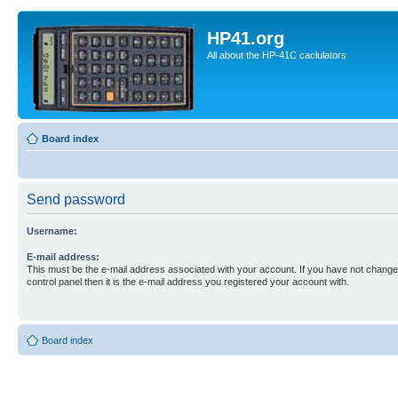
HP41.org
All about the HP-41C caclulators
Board index
Send password
Username:
E-mail address:
This must be the e-mail address associated with your account. If you have not changed
control panel then it is the e-mail address you registered your account with.
Board index