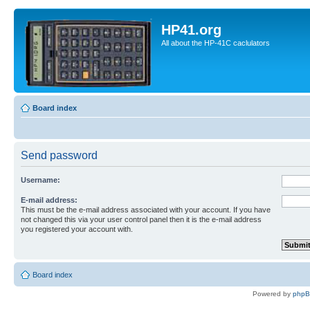
HP41.org
All about the HP-41C caclulators
Board index
Send password
Username:
E-mail address:
This must be the e-mail address associated with your account. If you have
not changed this via your user control panel then it is the e-mail address
you registered your account with.
Board index
Powered by
php