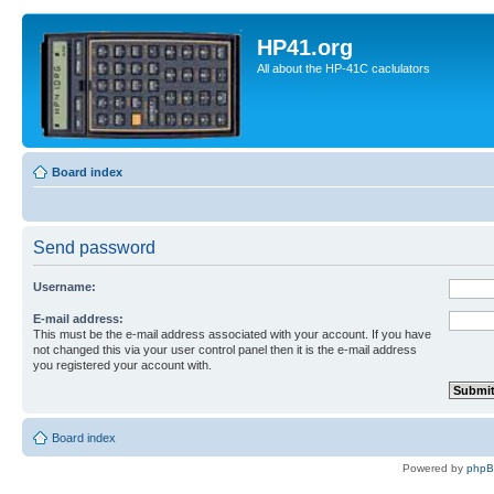
HP41.org
All about the HP-41C caclulators
Board index
Send password
Username:
E-mail address:
This must be the e-mail address associated with your account. If you have
not changed this via your user control panel then it is the e-mail address
you registered your account with.
Board index
Powered by
php