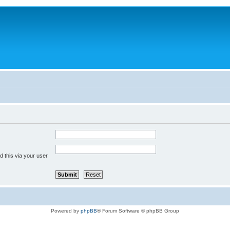
 this via your user
Powered by
phpBB
® Forum Software © phpBB Group