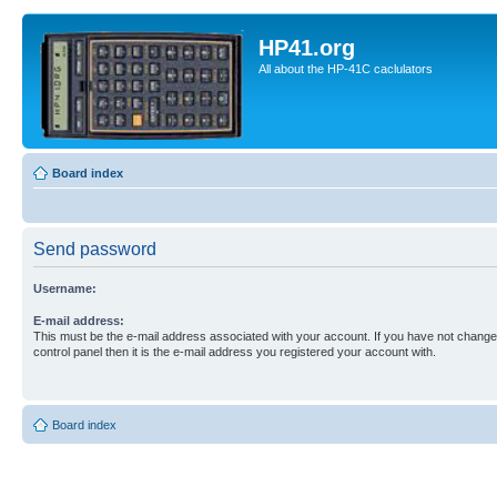
HP41.org
All about the HP-41C caclulators
Board index
Send password
Username:
E-mail address:
This must be the e-mail address associated with your account. If you have not changed
control panel then it is the e-mail address you registered your account with.
Board index