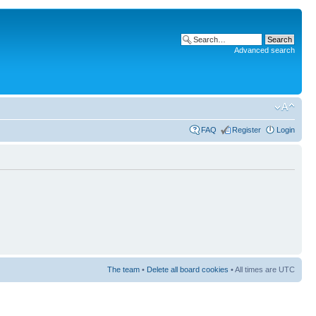
Advanced search
FAQ
Register
Login
The team
•
Delete all board cookies
• All times are UTC