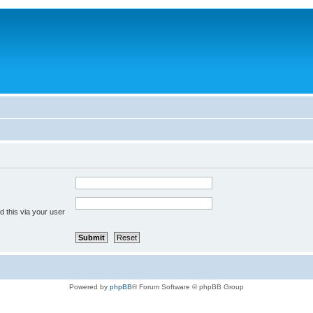
 this via your user
Powered by
phpBB
® Forum Software © phpBB Group