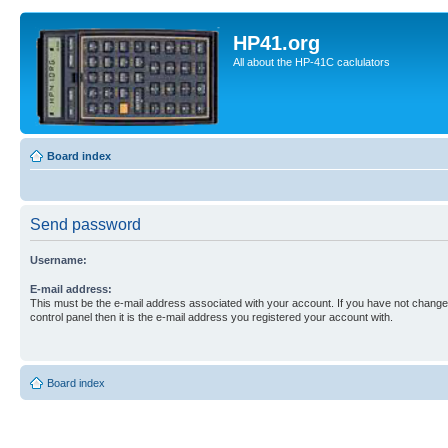
HP41.org
All about the HP-41C caclulators
Board index
Send password
Username:
E-mail address:
This must be the e-mail address associated with your account. If you have not changed
control panel then it is the e-mail address you registered your account with.
Board index