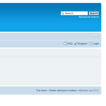
Advanced search
FAQ
Register
Login
The team
•
Delete all board cookies
• All times are UTC