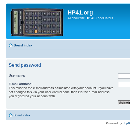
HP41.org
All about the HP-41C caclulators
Board index
Send password
Username:
E-mail address:
This must be the e-mail address associated with your account. If you have
not changed this via your user control panel then it is the e-mail address
you registered your account with.
Board index
Powered by
php