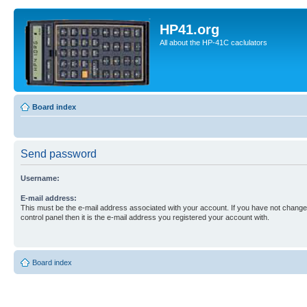
HP41.org
All about the HP-41C caclulators
Board index
Send password
Username:
E-mail address:
This must be the e-mail address associated with your account. If you have not changed
control panel then it is the e-mail address you registered your account with.
Board index