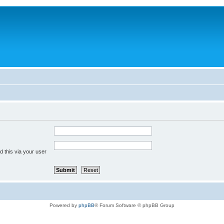
 this via your user
Powered by
phpBB
® Forum Software © phpBB Group