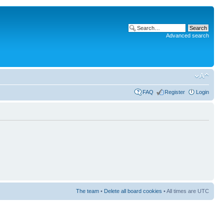
Advanced search
FAQ
Register
Login
The team
•
Delete all board cookies
• All times are UTC