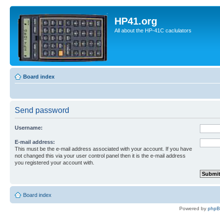
HP41.org
All about the HP-41C caclulators
Board index
Send password
Username:
E-mail address:
This must be the e-mail address associated with your account. If you have
not changed this via your user control panel then it is the e-mail address
you registered your account with.
Board index
Powered by
php