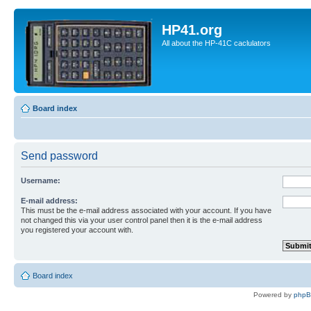
HP41.org
All about the HP-41C caclulators
Board index
Send password
Username:
E-mail address:
This must be the e-mail address associated with your account. If you have
not changed this via your user control panel then it is the e-mail address
you registered your account with.
Board index
Powered by
php