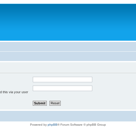
 this via your user
Powered by
phpBB
® Forum Software © phpBB Group