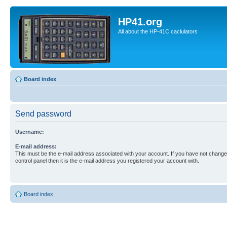
HP41.org
All about the HP-41C caclulators
Board index
Send password
Username:
E-mail address:
This must be the e-mail address associated with your account. If you have not changed
control panel then it is the e-mail address you registered your account with.
Board index