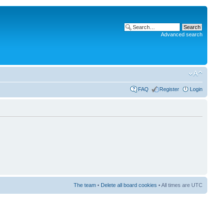
Advanced search
FAQ
Register
Login
The team
•
Delete all board cookies
• All times are UTC