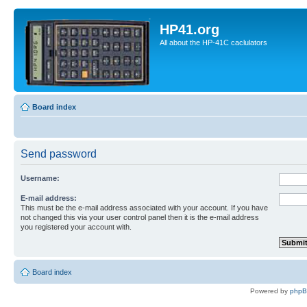
HP41.org
All about the HP-41C caclulators
Board index
Send password
Username:
E-mail address:
This must be the e-mail address associated with your account. If you have
not changed this via your user control panel then it is the e-mail address
you registered your account with.
Board index
Powered by
php