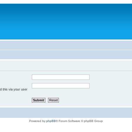
 this via your user
Powered by
phpBB
® Forum Software © phpBB Group