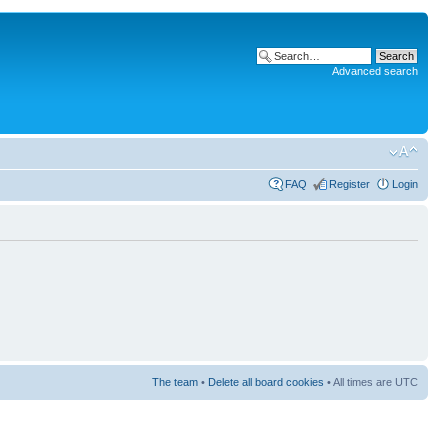
Advanced search
FAQ
Register
Login
The team
•
Delete all board cookies
• All times are UTC