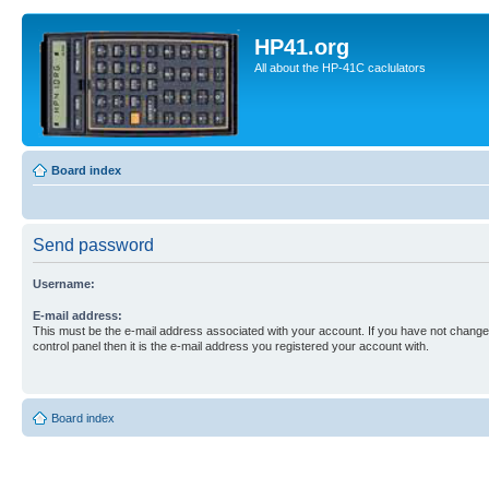
HP41.org
All about the HP-41C caclulators
Board index
Send password
Username:
E-mail address:
This must be the e-mail address associated with your account. If you have not changed
control panel then it is the e-mail address you registered your account with.
Board index