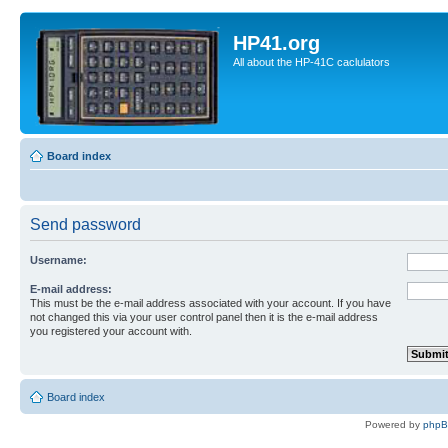
HP41.org
All about the HP-41C caclulators
Board index
Send password
Username:
E-mail address:
This must be the e-mail address associated with your account. If you have
not changed this via your user control panel then it is the e-mail address
you registered your account with.
Board index
Powered by
php