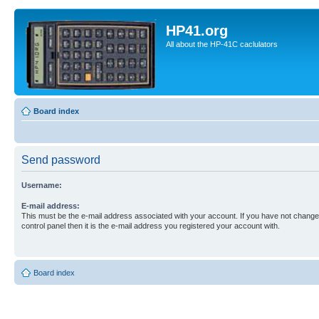
HP41.org
All about the HP-41C caclulators
Board index
Send password
Username:
E-mail address:
This must be the e-mail address associated with your account. If you have not changed
control panel then it is the e-mail address you registered your account with.
Board index