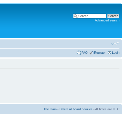
Advanced search
FAQ
Register
Login
The team
•
Delete all board cookies
• All times are UTC