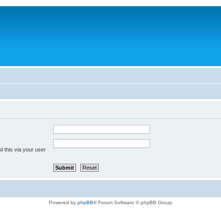
 this via your user
Powered by
phpBB
® Forum Software © phpBB Group