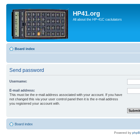
HP41.org
All about the HP-41C caclulators
Board index
Send password
Username:
E-mail address:
This must be the e-mail address associated with your account. If you have
not changed this via your user control panel then it is the e-mail address
you registered your account with.
Board index
Powered by
php