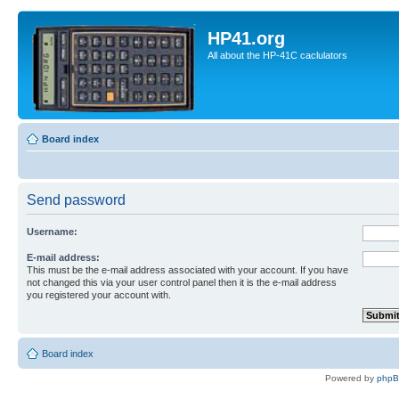
HP41.org
All about the HP-41C caclulators
Board index
Send password
Username:
E-mail address:
This must be the e-mail address associated with your account. If you have
not changed this via your user control panel then it is the e-mail address
you registered your account with.
Board index
Powered by
php