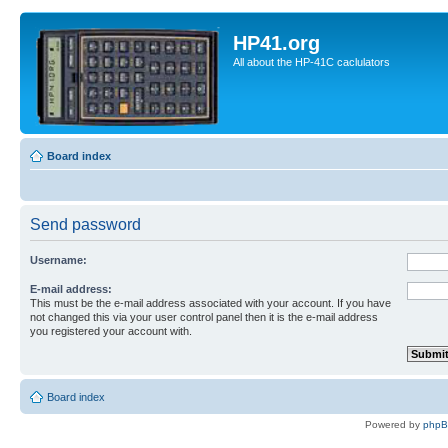
HP41.org
All about the HP-41C caclulators
Board index
Send password
Username:
E-mail address:
This must be the e-mail address associated with your account. If you have
not changed this via your user control panel then it is the e-mail address
you registered your account with.
Board index
Powered by
php