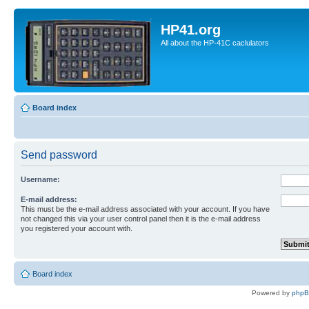
HP41.org
All about the HP-41C caclulators
Board index
Send password
Username:
E-mail address:
This must be the e-mail address associated with your account. If you have
not changed this via your user control panel then it is the e-mail address
you registered your account with.
Board index
Powered by
php