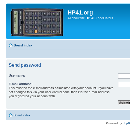
HP41.org
All about the HP-41C caclulators
Board index
Send password
Username:
E-mail address:
This must be the e-mail address associated with your account. If you have
not changed this via your user control panel then it is the e-mail address
you registered your account with.
Board index
Powered by
php