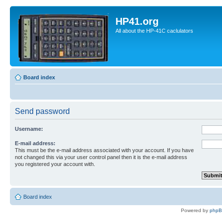
HP41.org
All about the HP-41C caclulators
Board index
Send password
Username:
E-mail address:
This must be the e-mail address associated with your account. If you have
not changed this via your user control panel then it is the e-mail address
you registered your account with.
Board index
Powered by
php