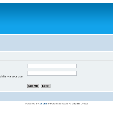
 this via your user
Powered by
phpBB
® Forum Software © phpBB Group