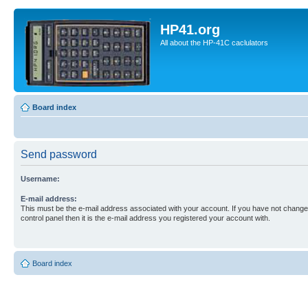
HP41.org
All about the HP-41C caclulators
Board index
Send password
Username:
E-mail address:
This must be the e-mail address associated with your account. If you have not changed
control panel then it is the e-mail address you registered your account with.
Board index