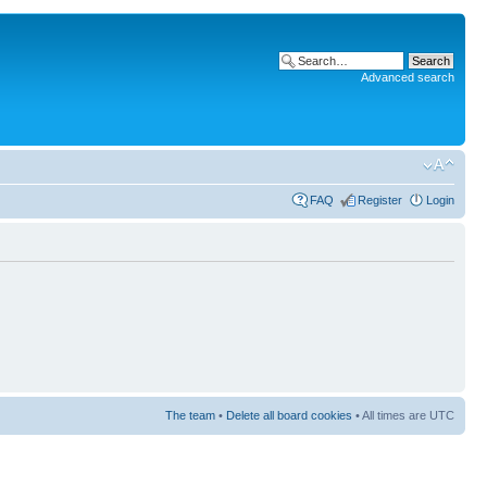
Advanced search
FAQ
Register
Login
The team
•
Delete all board cookies
• All times are UTC