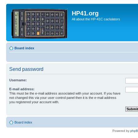
HP41.org
All about the HP-41C caclulators
Board index
Send password
Username:
E-mail address:
This must be the e-mail address associated with your account. If you have
not changed this via your user control panel then it is the e-mail address
you registered your account with.
Board index
Powered by
php