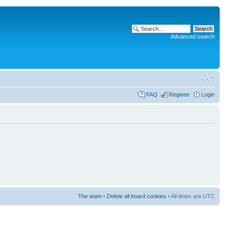
Advanced search
FAQ
Register
Login
The team
•
Delete all board cookies
• All times are UTC