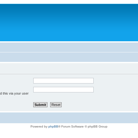
 this via your user
Powered by
phpBB
® Forum Software © phpBB Group