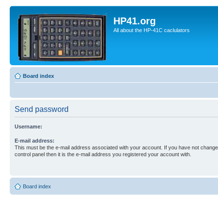
HP41.org
All about the HP-41C caclulators
Board index
Send password
Username:
E-mail address:
This must be the e-mail address associated with your account. If you have not changed
control panel then it is the e-mail address you registered your account with.
Board index