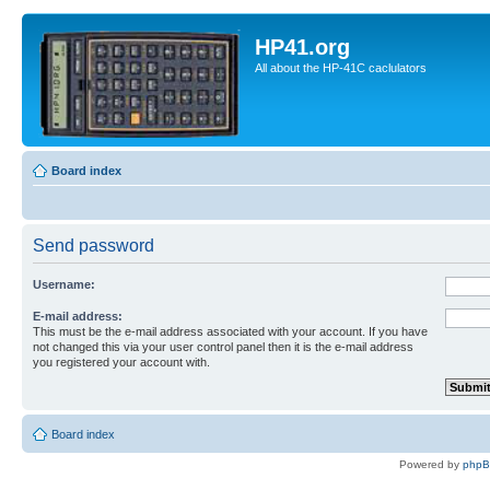
HP41.org
All about the HP-41C caclulators
Board index
Send password
Username:
E-mail address:
This must be the e-mail address associated with your account. If you have
not changed this via your user control panel then it is the e-mail address
you registered your account with.
Board index
Powered by
php