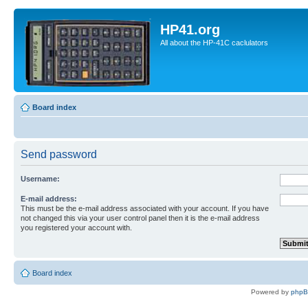
HP41.org
All about the HP-41C caclulators
Board index
Send password
Username:
E-mail address:
This must be the e-mail address associated with your account. If you have
not changed this via your user control panel then it is the e-mail address
you registered your account with.
Board index
Powered by
php