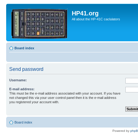
HP41.org
All about the HP-41C caclulators
Board index
Send password
Username:
E-mail address:
This must be the e-mail address associated with your account. If you have
not changed this via your user control panel then it is the e-mail address
you registered your account with.
Board index
Powered by
php