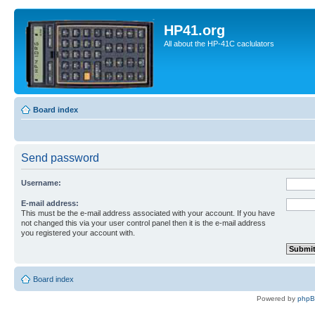
HP41.org
All about the HP-41C caclulators
Board index
Send password
Username:
E-mail address:
This must be the e-mail address associated with your account. If you have
not changed this via your user control panel then it is the e-mail address
you registered your account with.
Board index
Powered by
php