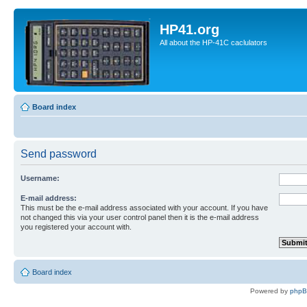
HP41.org
All about the HP-41C caclulators
Board index
Send password
Username:
E-mail address:
This must be the e-mail address associated with your account. If you have
not changed this via your user control panel then it is the e-mail address
you registered your account with.
Board index
Powered by
php