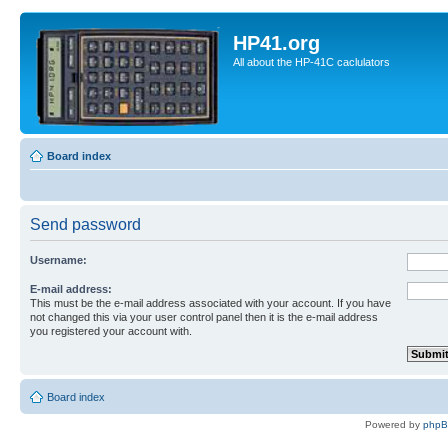
HP41.org
All about the HP-41C caclulators
Board index
Send password
Username:
E-mail address:
This must be the e-mail address associated with your account. If you have
not changed this via your user control panel then it is the e-mail address
you registered your account with.
Board index
Powered by
php