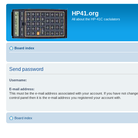
HP41.org
All about the HP-41C caclulators
Board index
Send password
Username:
E-mail address:
This must be the e-mail address associated with your account. If you have not changed
control panel then it is the e-mail address you registered your account with.
Board index