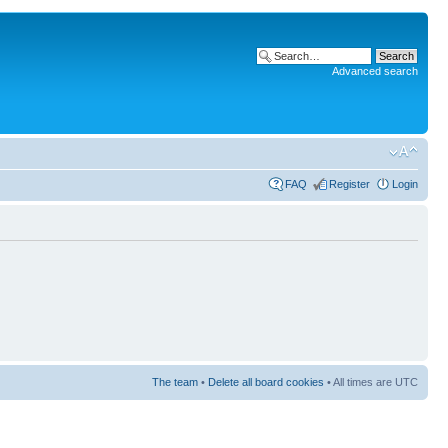
Advanced search
FAQ
Register
Login
The team
•
Delete all board cookies
• All times are UTC