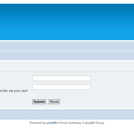
 this via your user
Powered by
phpBB
® Forum Software © phpBB Group