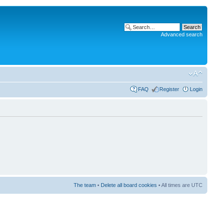
Advanced search
FAQ
Register
Login
The team
•
Delete all board cookies
• All times are UTC