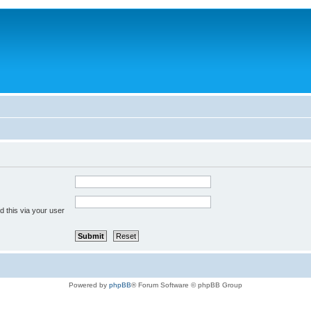
 this via your user
Powered by
phpBB
® Forum Software © phpBB Group