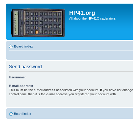
HP41.org
All about the HP-41C caclulators
Board index
Send password
Username:
E-mail address:
This must be the e-mail address associated with your account. If you have not changed
control panel then it is the e-mail address you registered your account with.
Board index