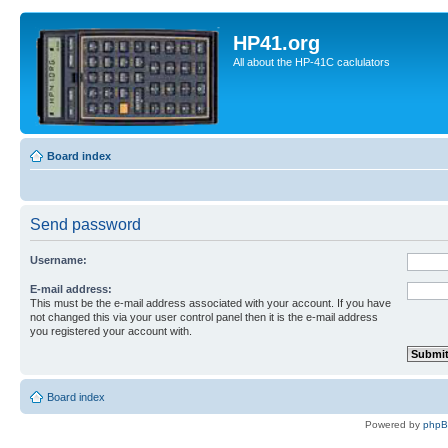
HP41.org
All about the HP-41C caclulators
Board index
Send password
Username:
E-mail address:
This must be the e-mail address associated with your account. If you have
not changed this via your user control panel then it is the e-mail address
you registered your account with.
Board index
Powered by
php