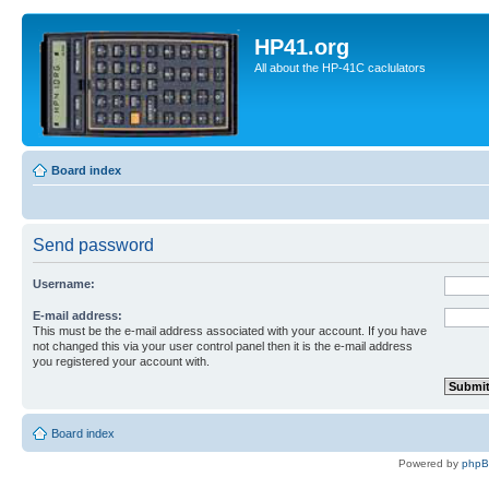
HP41.org
All about the HP-41C caclulators
Board index
Send password
Username:
E-mail address:
This must be the e-mail address associated with your account. If you have
not changed this via your user control panel then it is the e-mail address
you registered your account with.
Board index
Powered by
php