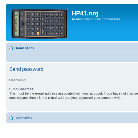
HP41.org
All about the HP-41C caclulators
Board index
Send password
Username:
E-mail address:
This must be the e-mail address associated with your account. If you have not changed
control panel then it is the e-mail address you registered your account with.
Board index