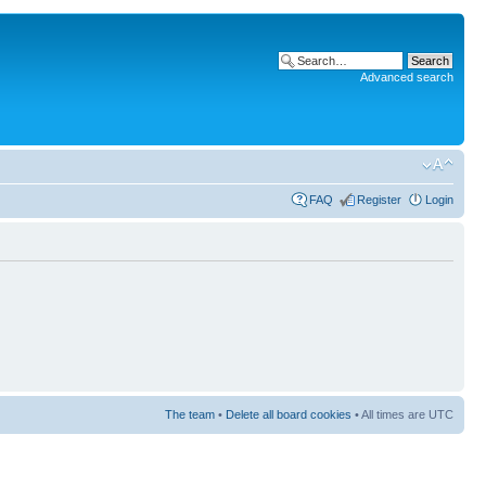
Advanced search
FAQ
Register
Login
The team
•
Delete all board cookies
• All times are UTC