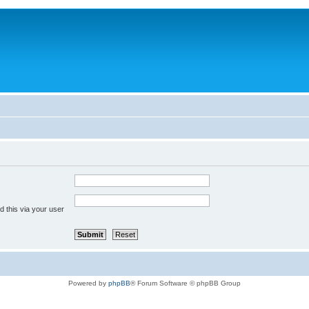
 this via your user
Powered by
phpBB
® Forum Software © phpBB Group