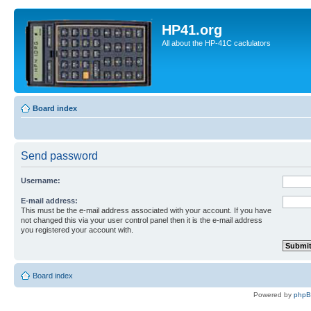
HP41.org
All about the HP-41C caclulators
Board index
Send password
Username:
E-mail address:
This must be the e-mail address associated with your account. If you have
not changed this via your user control panel then it is the e-mail address
you registered your account with.
Board index
Powered by
php