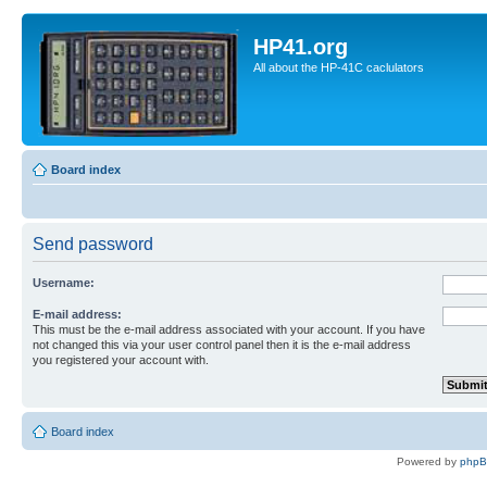
HP41.org
All about the HP-41C caclulators
Board index
Send password
Username:
E-mail address:
This must be the e-mail address associated with your account. If you have
not changed this via your user control panel then it is the e-mail address
you registered your account with.
Board index
Powered by
php