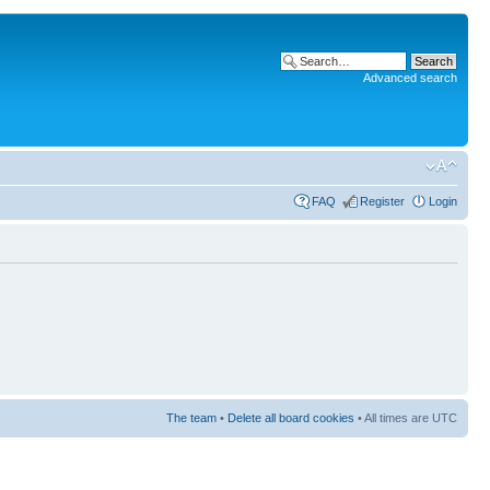
Advanced search
FAQ
Register
Login
The team
•
Delete all board cookies
• All times are UTC