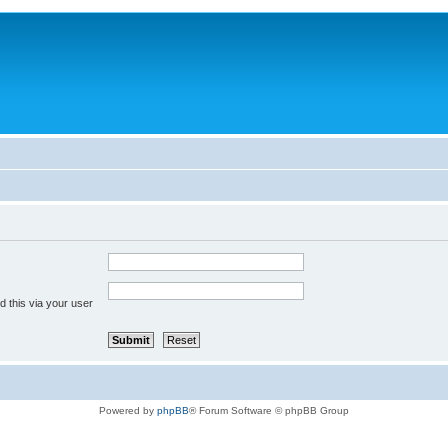
 this via your user
Powered by
phpBB
® Forum Software © phpBB Group