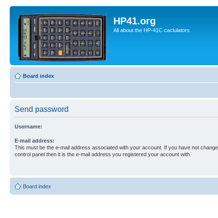
HP41.org
All about the HP-41C caclulators
Board index
Send password
Username:
E-mail address:
This must be the e-mail address associated with your account. If you have not changed
control panel then it is the e-mail address you registered your account with.
Board index