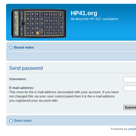
HP41.org
All about the HP-41C caclulators
Board index
Send password
Username:
E-mail address:
This must be the e-mail address associated with your account. If you have
not changed this via your user control panel then it is the e-mail address
you registered your account with.
Board index
Powered by
php